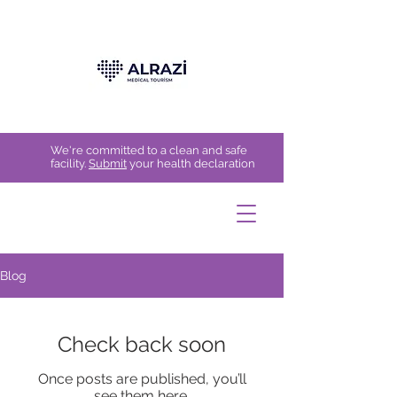
We're committed to a clean and safe
facility.
Submit
your health declaration
Blog
Check back soon
Once posts are published, you’ll
see them here.