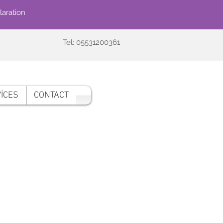
laration
Tel: 05531200361
İCES
CONTACT