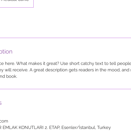
ption
ce here. What makes it great? Use short catchy text to tell people
ey will receive. A great description gets readers in the mood, a
and book.
s
.com
R EMLAK KONUTLARI 2. ETAP, Esenler/İstanbul, Turkey