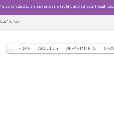
re committed to a clean and safe facility.
Submit
your health dec
nbul/Turkey
HOME
ABOUT US
DEPARTMENTS
SERV