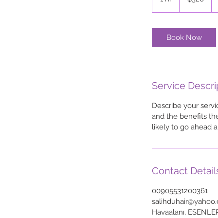
h
Book Now
Service Descri
Describe your servi
and the benefits th
likely to go ahead 
Contact Detail
00905531200361
salihduhair@yahoo
Havaalanı, ESENLE