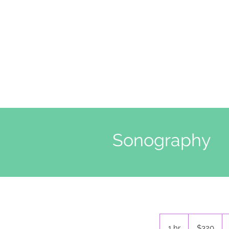
Sonography
$320
ABD
1 hr
1
$320
doları