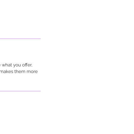
 what you offer,
nd makes them more