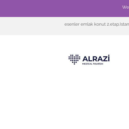
We'
esenler emlak konut 2.etap.Ista